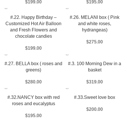
$
199.00
$
195.00
#.22. Happy Birthday –
#.26. MELANI box ( Pink
Customized Hot Air Balloon
and white roses,
and Fresh Flowers and
hydrangeas)
chocolate candies
$
275.00
$
199.00
#.27. BELLA box ( roses and
#.3. 100 Morning Dew in a
greens)
basket
$
280.00
$
319.00
#.32.NANCY box with red
#.33.Sweet love box
roses and eucalyptus
$
200.00
$
195.00