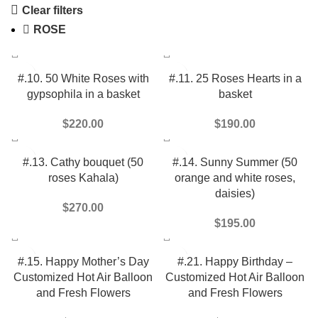
Clear filters
ROSE
#.10. 50 White Roses with
#.11. 25 Roses Hearts in a
gypsophila in a basket
basket
$
220.00
$
190.00
#.13. Cathy bouquet (50
#.14. Sunny Summer (50
roses Kahala)
orange and white roses,
daisies)
$
270.00
$
195.00
#.15. Happy Mother’s Day
#.21. Happy Birthday –
Customized Hot Air Balloon
Customized Hot Air Balloon
and Fresh Flowers
and Fresh Flowers