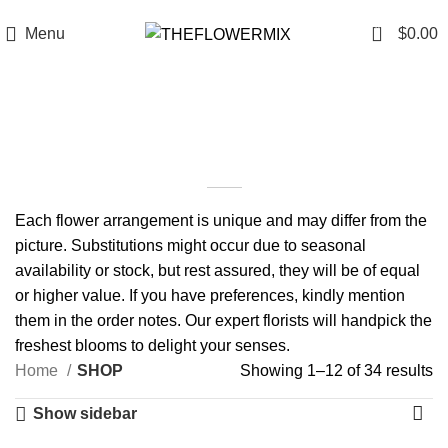
6200 Hollywood Blvd , Los Angeles, CA 90028
+1 (417) 818-0089
0
Menu
$
0.00
SHOP
Each flower arrangement is unique and may differ from the
picture. Substitutions might occur due to seasonal
availability or stock, but rest assured, they will be of equal
or higher value. If you have preferences, kindly mention
them in the order notes. Our expert florists will handpick the
freshest blooms to delight your senses.
Home
SHOP
Showing 1–12 of 34 results
Show sidebar