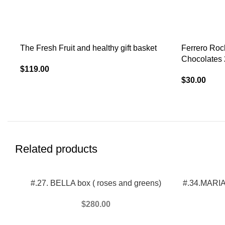
The Fresh Fruit and healthy gift basket
Ferrero Roc
Chocolates 
$
119.00
$
30.00
Related products
ADD TO CART
ADD TO CAR
#.27. BELLA box ( roses and greens)
#.34.MARIA 
$
280.00