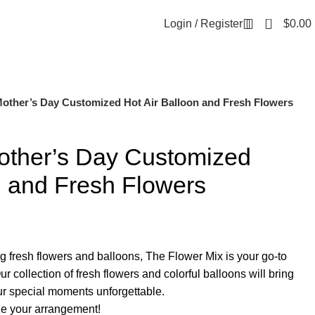
0
Login / Register
$
0.00
Mother’s Day Customized Hot Air Balloon and Fresh Flowers
other’s Day Customized
n and Fresh Flowers
g fresh flowers and balloons, The Flower Mix is your go-to
ur collection of fresh flowers and colorful balloons will bring
ur special moments unforgettable.
e your arrangement!