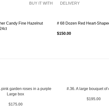
BUY IT WITH
DELIVERY
her Candy Fine Hazelnut
# 68 Dozen Red Heart-Shaped
24ct
$
150.00
T
ADD TO CART
pink garden roses in a purple
#.36. A large bouquet of 
Large box
$
195.00
$
175.00