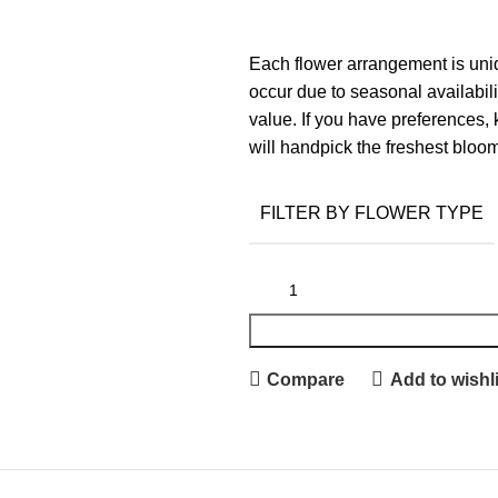
Each flower arrangement is uniq
occur due to seasonal availabilit
value. If you have preferences, 
will handpick the freshest bloom
FILTER BY FLOWER TYPE
Compare
Add to wishli