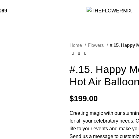
er Flowers Online 24/7 or Call Our Friendly Staff
089
Home
Flowers
#.15. Happy 
#.15. Happy M
Hot Air Balloo
$
199.00
Creating magic with our stunnin
for all your celebratory needs. O
life to your events and make yo
Send us a message to customiz