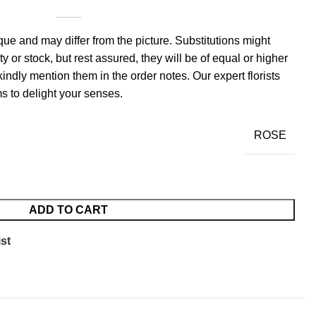
ue and may differ from the picture. Substitutions might
y or stock, but rest assured, they will be of equal or higher
kindly mention them in the order notes. Our expert florists
s to delight your senses.
ROSE
ADD TO CART
st