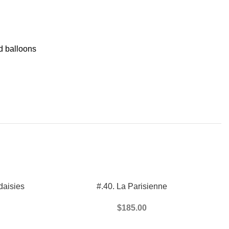
 balloons
ADD TO CART
daisies
#.40. La Parisienne
$
185.00