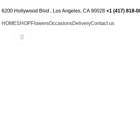
Custom Floral Arrangements Available
Ord
6200 Hollywood Blvd , Los Angeles, CA 90028
+1 (417) 818-0
HOME
SHOP
Flowers
Occasions
Delivery
Contact us
Click to enlarge