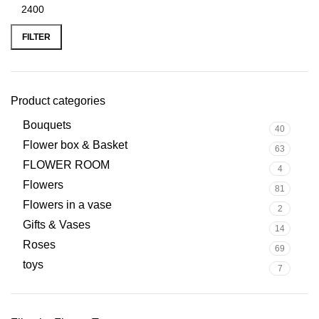
FILTER
Product categories
Bouquets
40
Flower box & Basket
63
FLOWER ROOM
4
Flowers
81
Flowers in a vase
2
Gifts & Vases
14
Roses
69
toys
7