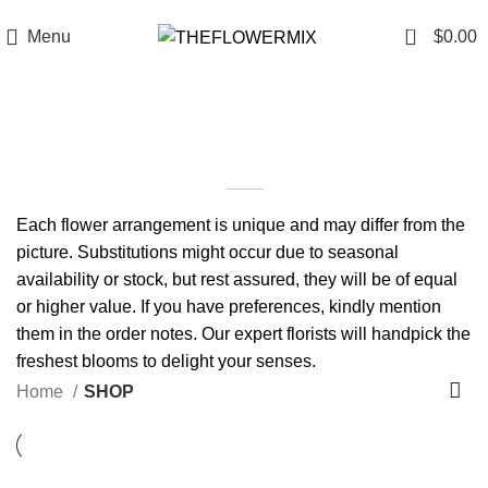
6200 Hollywood Blvd , Los Angeles, CA 90028
+1 (417) 818-0089
0
Menu
$
0.00
SHOP
Each flower arrangement is unique and may differ from the
picture. Substitutions might occur due to seasonal
availability or stock, but rest assured, they will be of equal
or higher value. If you have preferences, kindly mention
them in the order notes. Our expert florists will handpick the
freshest blooms to delight your senses.
Home
SHOP