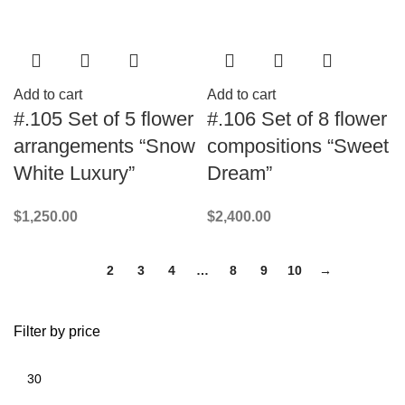
Add to cart
Add to cart
#.105 Set of 5 flower
#.106 Set of 8 flower
arrangements “Snow
compositions “Sweet
White Luxury”
Dream”
$
1,250.00
$
2,400.00
1
2
3
4
…
8
9
10
→
Filter by price