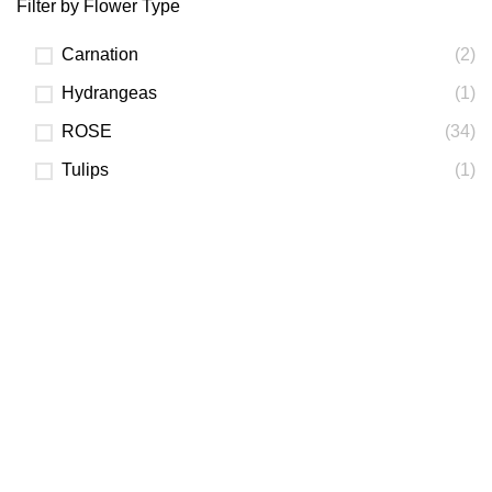
Filter by Flower Type
Carnation
(2)
Hydrangeas
(1)
ROSE
(34)
Tulips
(1)
FLORIST NEAR YOU
best florist
PHOTO OF THE BOUQUET
we'll send by Email or SMS