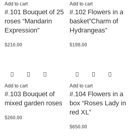
Add to cart
Add to cart
#.101 Bouquet of 25
#.102 Flowers in a
roses “Mandarin
basket”Charm of
Expression”
Hydrangeas”
$
210.00
$
198.00
Add to cart
Add to cart
#.103 Bouquet of
#.104 Flowers in a
mixed garden roses
box “Roses Lady in
red XL”
$
260.00
$
650.00