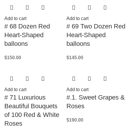
Add to cart
Add to cart
# 68 Dozen Red
# 69 Two Dozen Red
Heart-Shaped
Heart-Shaped
balloons
balloons
$
150.00
$
145.00
Add to cart
Add to cart
# 71 Luxurious
#.1. Sweet Grapes &
Beautiful Bouquets
Roses
of 100 Red & White
$
190.00
Roses