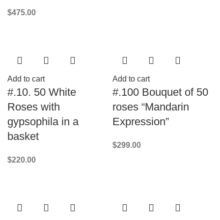
$
475.00
Add to cart
Add to cart
#.10. 50 White
#.100 Bouquet of 50
Roses with
roses “Mandarin
gypsophila in a
Expression”
basket
$
299.00
$
220.00