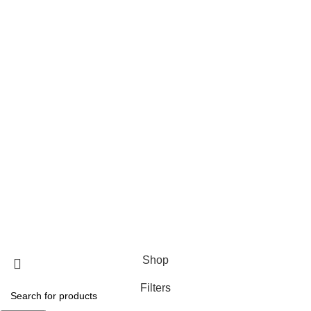
Wednesday
9:00 AM–7:00 PM
Thursday
9:00 AM–7:00 PM
Friday
9:00 AM–7:00 PM
Saturday
9:00 AM–7:00 PM
Payment System:
Our Social Links:
THEFLOWERMIX Florist Los Angeles
© 2023 Official website of THEFLOWERMIX
Shop
Filters