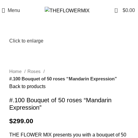
6200 Hollywood Blvd , Los Angeles, CA 90028
+1 (417) 818-0089
0
Menu
$
0.00
Click to enlarge
Home
Roses
#.100 Bouquet of 50 roses “Mandarin Expression”
Back to products
#.100 Bouquet of 50 roses “Mandarin
Expression”
$
299.00
THE FLOWER MIX presents you with a bouquet of 50