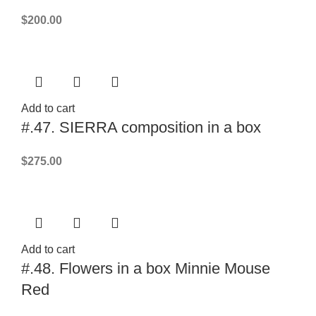
$
200.00
Add to cart
#.47. SIERRA composition in a box
$
275.00
Add to cart
#.48. Flowers in a box Minnie Mouse
Red