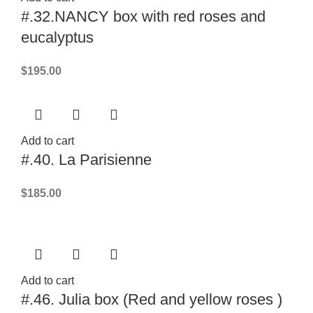
#.32.NANCY box with red roses and
eucalyptus
$
195.00
Add to cart
#.40. La Parisienne
$
185.00
Add to cart
#.46. Julia box (Red and yellow roses )