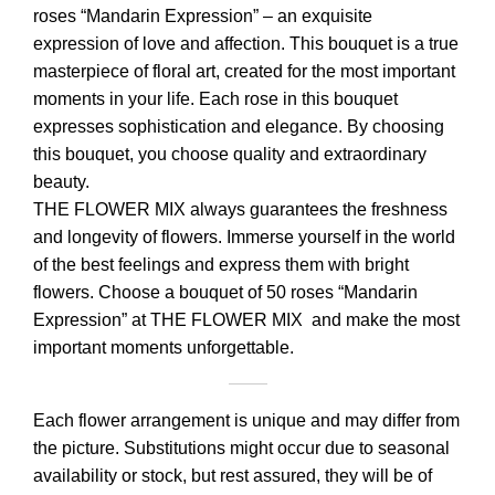
roses “Mandarin Expression” – an exquisite
expression of love and affection. This bouquet is a true
masterpiece of floral art, created for the most important
moments in your life. Each rose in this bouquet
expresses sophistication and elegance. By choosing
this bouquet, you choose quality and extraordinary
beauty.
THE FLOWER MIX always guarantees the freshness
and longevity of flowers. Immerse yourself in the world
of the best feelings and express them with bright
flowers. Choose a bouquet of 50 roses “Mandarin
Expression” at THE FLOWER MIX and make the most
important moments unforgettable.
Each flower arrangement is unique and may differ from
the picture. Substitutions might occur due to seasonal
availability or stock, but rest assured, they will be of