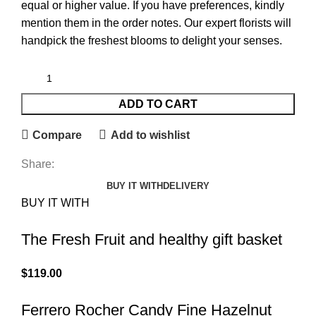
equal or higher value. If you have preferences, kindly
mention them in the order notes. Our expert florists will
handpick the freshest blooms to delight your senses.
ADD TO CART
Compare
Add to wishlist
Share:
BUY IT WITH
DELIVERY
BUY IT WITH
The Fresh Fruit and healthy gift basket
$
119.00
Ferrero Rocher Candy Fine Hazelnut