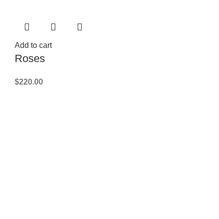
Add to cart
Roses
$
220.00
FLORIST NEAR YOU
best florist
PHOTO OF THE BOUQUET
we'll send by Email or SMS