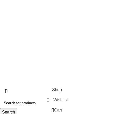
Thursday
9:00 AM–7:00 PM
Friday
9:00 AM–7:00 PM
Saturday
9:00 AM–7:00 PM
Payment System:
Our Social Links:
THEFLOWERMIX Florist Los Angeles
© 2023 Official website of THEFLOWERMIX
Shop
Wishlist
0
Cart
Search