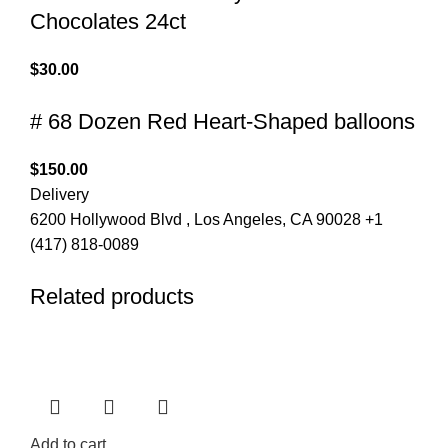
Chocolates 24ct
$
30.00
# 68 Dozen Red Heart-Shaped balloons
$
150.00
Delivery
6200 Hollywood Blvd , Los Angeles, CA 90028 +1
(417) 818-0089
Related products
Add to cart