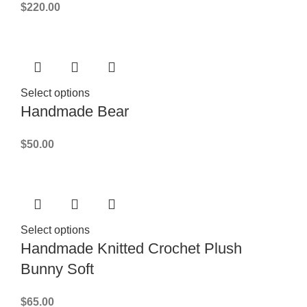
$
220.00
Select options
Handmade Bear
$
50.00
Select options
Handmade Knitted Crochet Plush
Bunny Soft
$
65.00