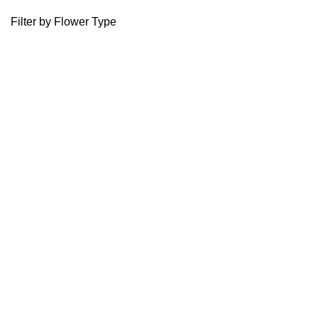
Filter by Flower Type