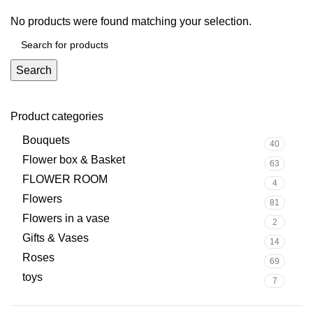
No products were found matching your selection.
Search
Product categories
Bouquets
40
Flower box & Basket
63
FLOWER ROOM
4
Flowers
81
Flowers in a vase
2
Gifts & Vases
14
Roses
69
toys
7