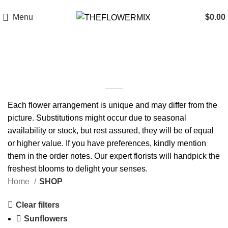
6200 Hollywood Blvd , Los Angeles, CA 90028
+1 (417) 818-0089
Menu
$
0.00
SHOP
Each flower arrangement is unique and may differ from the
picture. Substitutions might occur due to seasonal
availability or stock, but rest assured, they will be of equal
or higher value. If you have preferences, kindly mention
them in the order notes. Our expert florists will handpick the
freshest blooms to delight your senses.
Home
SHOP
Clear filters
Sunflowers