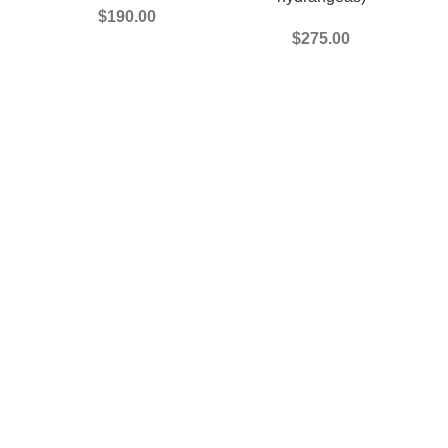
$
190.00
$
275.00
#.