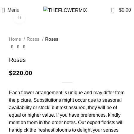
6200 Hollywood Blvd , Los Angeles, CA 90028
+1 (417) 818-0089
0
Menu
$
0.00
Click to enlarge
Home
Roses
Roses
Roses
$
220.00
Each flower arrangement is unique and may differ from
the picture. Substitutions might occur due to seasonal
availability or stock, but rest assured, they will be of
equal or higher value. If you have preferences, kindly
mention them in the order notes. Our expert florists will
handpick the freshest blooms to delight your senses.