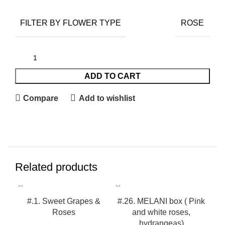
FILTER BY FLOWER TYPE
ROSE
ADD TO CART
Compare
Add to wishlist
Related products
#.1. Sweet Grapes &
#.26. MELANI box ( Pink
Roses
and white roses,
hydrangeas)